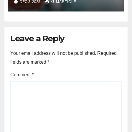
DEC 3, 2025
KUMARTICLE
Leave a Reply
Your email address will not be published.
Required
fields are marked
*
Comment
*