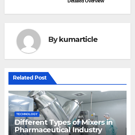
Detailed Overview​
navigation
By
kumarticle
Related Post
TECHNOLOGY
Different Types of Mixers in
Pharmaceutical Industry