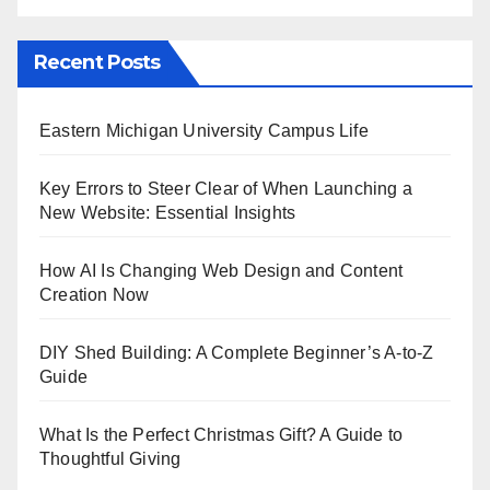
Recent Posts
Eastern Michigan University Campus Life
Key Errors to Steer Clear of When Launching a
New Website: Essential Insights
How AI Is Changing Web Design and Content
Creation Now
DIY Shed Building: A Complete Beginner’s A-to-Z
Guide
What Is the Perfect Christmas Gift? A Guide to
Thoughtful Giving