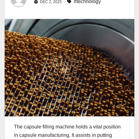
#technology
DEC 2, 2025
The capsule filling machine holds a vital position
in capsule manufacturing. It assists in putting