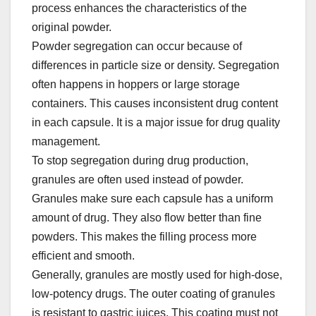
process enhances the characteristics of the
original powder.​
Powder segregation can occur because of
differences in particle size or density. Segregation
often happens in hoppers or large storage
containers. This causes inconsistent drug content
in each capsule. It is a major issue for drug quality
management.​
To stop segregation during drug production,
granules are often used instead of powder.
Granules make sure each capsule has a uniform
amount of drug. They also flow better than fine
powders. This makes the filling process more
efficient and smooth.​
Generally, granules are mostly used for high-dose,
low-potency drugs. The outer coating of granules
is resistant to gastric juices. This coating must not