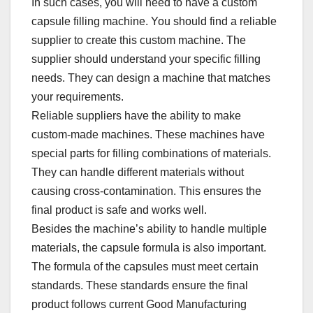
In such cases, you will need to have a custom
capsule filling machine. You should find a reliable
supplier to create this custom machine. The
supplier should understand your specific filling
needs. They can design a machine that matches
your requirements.​
Reliable suppliers have the ability to make
custom-made machines. These machines have
special parts for filling combinations of materials.
They can handle different materials without
causing cross-contamination. This ensures the
final product is safe and works well.​
Besides the machine’s ability to handle multiple
materials, the capsule formula is also important.
The formula of the capsules must meet certain
standards. These standards ensure the final
product follows current Good Manufacturing