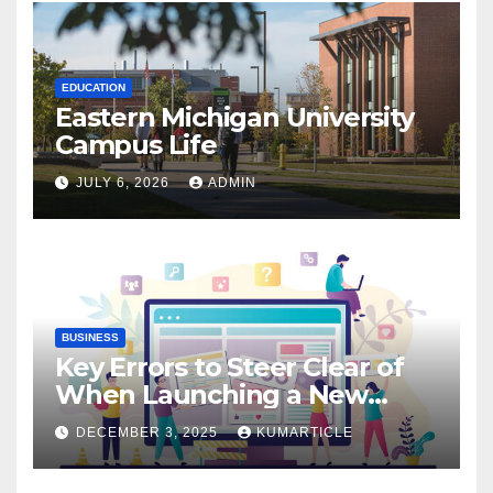
EDUCATION
Eastern Michigan University
Campus Life
JULY 6, 2026
ADMIN
BUSINESS
Key Errors to Steer Clear of
When Launching a New
Website: Essential Insights
DECEMBER 3, 2025
KUMARTICLE