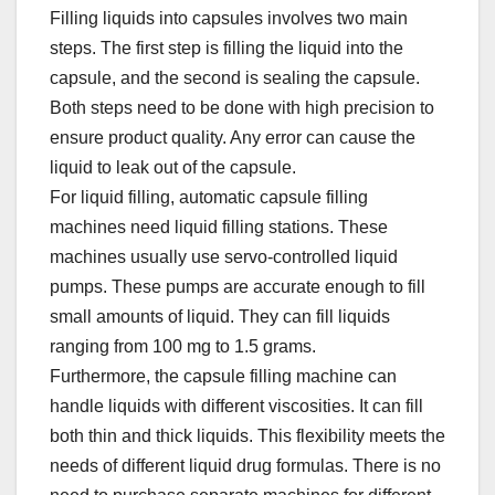
Filling liquids into capsules involves two main
steps. The first step is filling the liquid into the
capsule, and the second is sealing the capsule.
Both steps need to be done with high precision to
ensure product quality. Any error can cause the
liquid to leak out of the capsule.​
For liquid filling, automatic capsule filling
machines need liquid filling stations. These
machines usually use servo-controlled liquid
pumps. These pumps are accurate enough to fill
small amounts of liquid. They can fill liquids
ranging from 100 mg to 1.5 grams.​
Furthermore, the capsule filling machine can
handle liquids with different viscosities. It can fill
both thin and thick liquids. This flexibility meets the
needs of different liquid drug formulas. There is no