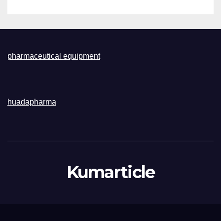
pharmaceutical equipment
huadapharma
Kumarticle