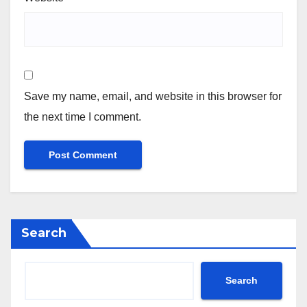
Save my name, email, and website in this browser for
the next time I comment.
Search
Search