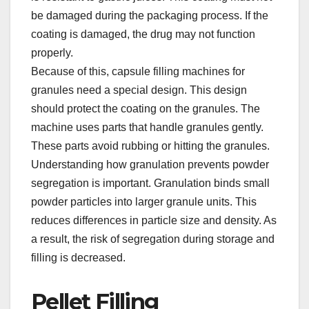
be damaged during the packaging process. If the
coating is damaged, the drug may not function
properly.​
Because of this, capsule filling machines for
granules need a special design. This design
should protect the coating on the granules. The
machine uses parts that handle granules gently.
These parts avoid rubbing or hitting the granules.​
Understanding how granulation prevents powder
segregation is important. Granulation binds small
powder particles into larger granule units. This
reduces differences in particle size and density. As
a result, the risk of segregation during storage and
filling is decreased.​
Pellet Filling​