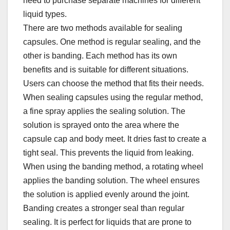
need to purchase separate machines for different
liquid types.​
There are two methods available for sealing
capsules. One method is regular sealing, and the
other is banding. Each method has its own
benefits and is suitable for different situations.
Users can choose the method that fits their needs.​
When sealing capsules using the regular method,
a fine spray applies the sealing solution. The
solution is sprayed onto the area where the
capsule cap and body meet. It dries fast to create a
tight seal. This prevents the liquid from leaking.​
When using the banding method, a rotating wheel
applies the banding solution. The wheel ensures
the solution is applied evenly around the joint.
Banding creates a stronger seal than regular
sealing. It is perfect for liquids that are prone to