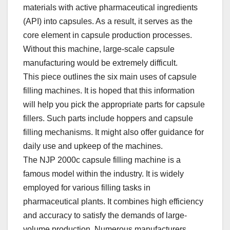
materials with active pharmaceutical ingredients
(API) into capsules. As a result, it serves as the
core element in capsule production processes.
Without this machine, large-scale capsule
manufacturing would be extremely difficult.​
This piece outlines the six main uses of capsule
filling machines. It is hoped that this information
will help you pick the appropriate parts for capsule
fillers. Such parts include hoppers and capsule
filling mechanisms. It might also offer guidance for
daily use and upkeep of the machines.​
The NJP 2000c capsule filling machine is a
famous model within the industry. It is widely
employed for various filling tasks in
pharmaceutical plants. It combines high efficiency
and accuracy to satisfy the demands of large-
volume production. Numerous manufacturers