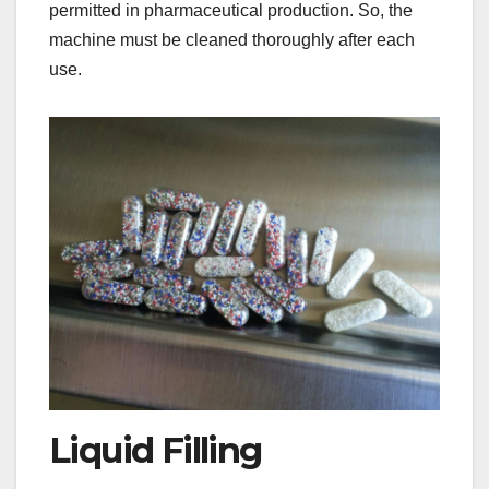
permitted in pharmaceutical production. So, the
machine must be cleaned thoroughly after each
use.​
Liquid Filling​