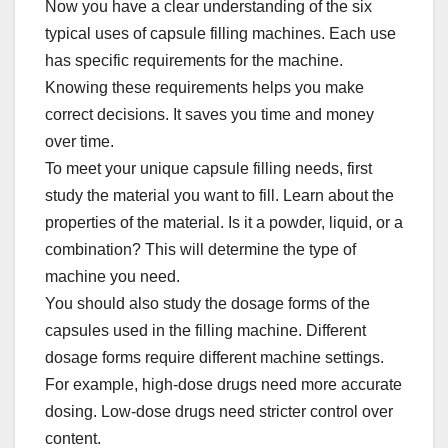
Now you have a clear understanding of the six
typical uses of capsule filling machines. Each use
has specific requirements for the machine.
Knowing these requirements helps you make
correct decisions. It saves you time and money
over time.​
To meet your unique capsule filling needs, first
study the material you want to fill. Learn about the
properties of the material. Is it a powder, liquid, or a
combination? This will determine the type of
machine you need.​
You should also study the dosage forms of the
capsules used in the filling machine. Different
dosage forms require different machine settings.
For example, high-dose drugs need more accurate
dosing. Low-dose drugs need stricter control over
content.​