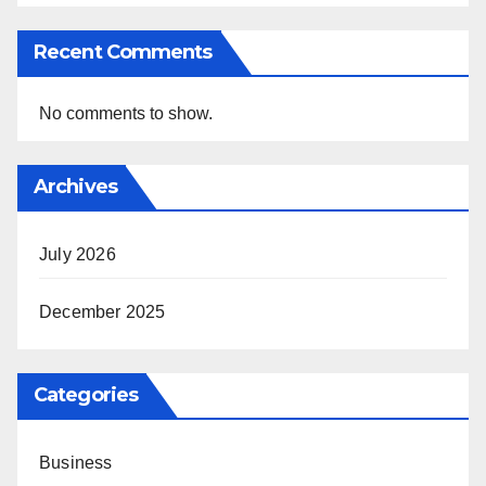
Recent Comments
No comments to show.
Archives
July 2026
December 2025
Categories
Business