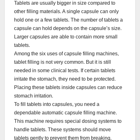
Tablets are usually bigger in size compared to
other filling materials. A single capsule can only
hold one or a few tablets. The number of tablets a
capsule can hold depends on the capsule’s size.
Larger capsules are able to contain more small
tablets.​
Among the six uses of capsule filling machines,
tablet filling is not very common. But it is still
needed in some clinical tests. If certain tablets
irritate the stomach, they need to be protected.
Placing these tablets inside capsules can reduce
stomach irritation.​
To fill tablets into capsules, you need a
dependable automatic capsule filling machine.
This machine requires special dosing systems to
handle tablets. These systems should move
tablets gently to prevent them from breaking.