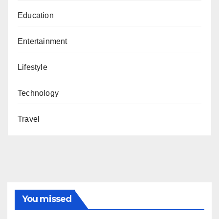
Education
Entertainment
Lifestyle
Technology
Travel
You missed