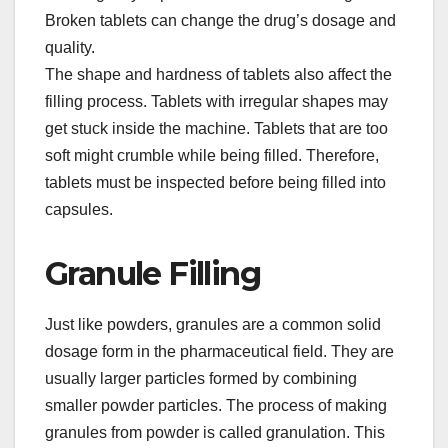
Broken tablets can change the drug’s dosage and
quality.​
The shape and hardness of tablets also affect the
filling process. Tablets with irregular shapes may
get stuck inside the machine. Tablets that are too
soft might crumble while being filled. Therefore,
tablets must be inspected before being filled into
capsules.​
Granule Filling​
Just like powders, granules are a common solid
dosage form in the pharmaceutical field. They are
usually larger particles formed by combining
smaller powder particles. The process of making
granules from powder is called granulation. This