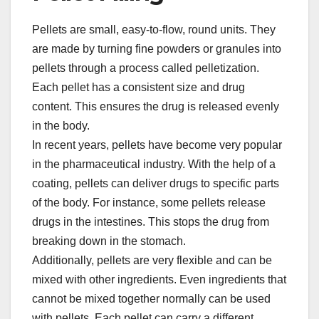
Pellets are small, easy-to-flow, round units. They
are made by turning fine powders or granules into
pellets through a process called pelletization.
Each pellet has a consistent size and drug
content. This ensures the drug is released evenly
in the body.​
In recent years, pellets have become very popular
in the pharmaceutical industry. With the help of a
coating, pellets can deliver drugs to specific parts
of the body. For instance, some pellets release
drugs in the intestines. This stops the drug from
breaking down in the stomach.​
Additionally, pellets are very flexible and can be
mixed with other ingredients. Even ingredients that
cannot be mixed together normally can be used
with pellets. Each pellet can carry a different