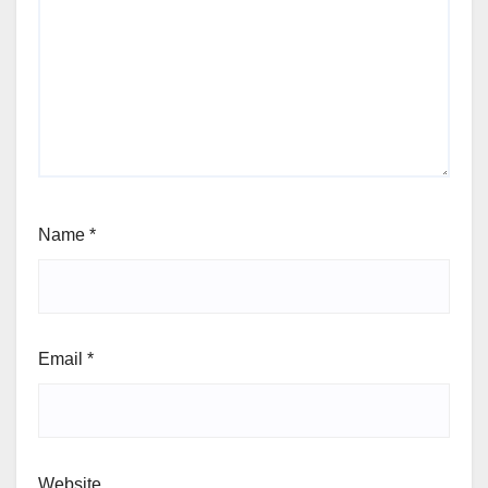
Name
*
Email
*
Website