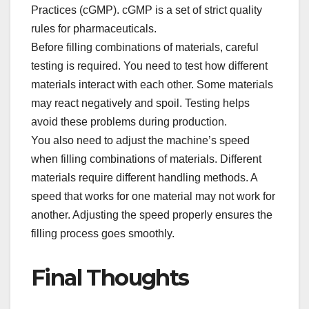
Practices (cGMP). cGMP is a set of strict quality
rules for pharmaceuticals.​
Before filling combinations of materials, careful
testing is required. You need to test how different
materials interact with each other. Some materials
may react negatively and spoil. Testing helps
avoid these problems during production.​
You also need to adjust the machine’s speed
when filling combinations of materials. Different
materials require different handling methods. A
speed that works for one material may not work for
another. Adjusting the speed properly ensures the
filling process goes smoothly.​
Final Thoughts​