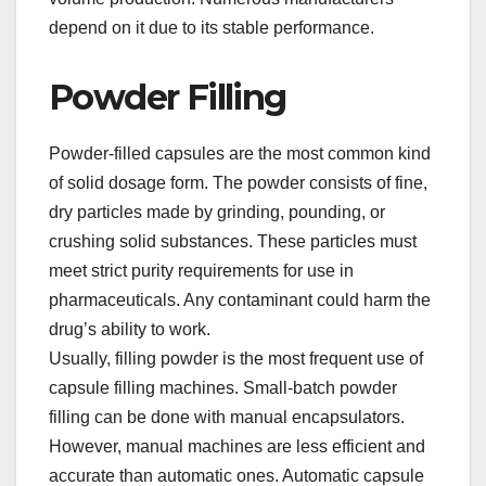
depend on it due to its stable performance.​
Powder Filling​
Powder-filled capsules are the most common kind
of solid dosage form. The powder consists of fine,
dry particles made by grinding, pounding, or
crushing solid substances. These particles must
meet strict purity requirements for use in
pharmaceuticals. Any contaminant could harm the
drug’s ability to work.​
Usually, filling powder is the most frequent use of
capsule filling machines. Small-batch powder
filling can be done with manual encapsulators.
However, manual machines are less efficient and
accurate than automatic ones. Automatic capsule