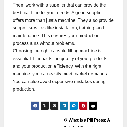
Then, work with a supplier that can provide the
best machine for your needs. A good supplier
offers more than just a machine. They also provide
support services like installation, training, and
maintenance. This ensures your production
process runs without problems.​
Choosing the right capsule filling machine is
essential. It impacts the quality of your products
and your production efficiency. With the right
machine, you can easily meet market demands.
You can also avoid expensive mistakes during
production.​
Post
What is a Pill Press: A