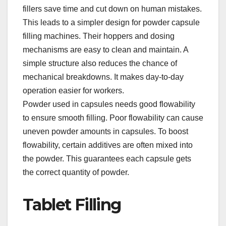
fillers save time and cut down on human mistakes.​
This leads to a simpler design for powder capsule
filling machines. Their hoppers and dosing
mechanisms are easy to clean and maintain. A
simple structure also reduces the chance of
mechanical breakdowns. It makes day-to-day
operation easier for workers.​
Powder used in capsules needs good flowability
to ensure smooth filling. Poor flowability can cause
uneven powder amounts in capsules. To boost
flowability, certain additives are often mixed into
the powder. This guarantees each capsule gets
the correct quantity of powder.​
Tablet Filling​