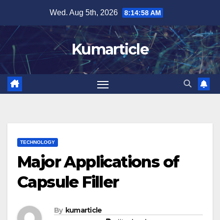
Skip
Wed. Aug 5th, 2026
8:15:00 AM
to
content
Kumarticle
TECHNOLOGY
Major Applications of
Capsule Filler
By
kumarticle