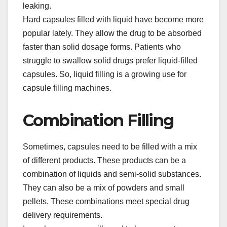
leaking.​
Hard capsules filled with liquid have become more
popular lately. They allow the drug to be absorbed
faster than solid dosage forms. Patients who
struggle to swallow solid drugs prefer liquid-filled
capsules. So, liquid filling is a growing use for
capsule filling machines.​
Combination Filling​
Sometimes, capsules need to be filled with a mix
of different products. These products can be a
combination of liquids and semi-solid substances.
They can also be a mix of powders and small
pellets. These combinations meet special drug
delivery requirements.​