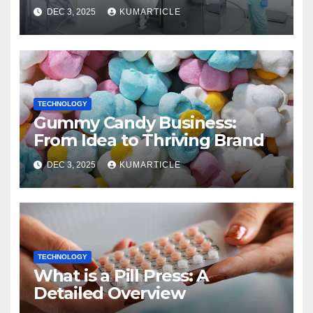
DEC 3, 2025
KUMARTICLE
TECHNOLOGY
Gummy Candy Business:
From Idea to Thriving Brand
DEC 3, 2025
KUMARTICLE
TECHNOLOGY
What is a Pill Press: A
Detailed Overview​