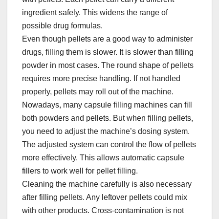
ingredient safely. This widens the range of
possible drug formulas.​
Even though pellets are a good way to administer
drugs, filling them is slower. It is slower than filling
powder in most cases. The round shape of pellets
requires more precise handling. If not handled
properly, pellets may roll out of the machine.​
Nowadays, many capsule filling machines can fill
both powders and pellets. But when filling pellets,
you need to adjust the machine’s dosing system.
The adjusted system can control the flow of pellets
more effectively. This allows automatic capsule
fillers to work well for pellet filling.​
Cleaning the machine carefully is also necessary
after filling pellets. Any leftover pellets could mix
with other products. Cross-contamination is not