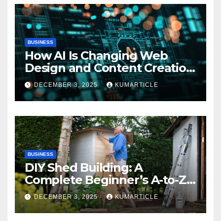
BUSINESS
How AI Is Changing Web
Design and Content Creation
Now
DECEMBER 3, 2025
KUMARTICLE
BUSINESS
DIY Shed Building: A
Complete Beginner’s A-to-Z
Guide
DECEMBER 3, 2025
KUMARTICLE