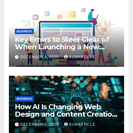
BUSINESS
Key Errors to Steer Clear of
When Launching a New
Website: Essential Insights
DECEMBER 3, 2025
KUMARTICLE
BUSINESS
How AI Is Changing Web
Design and Content Creation
Now
DECEMBER 3, 2025
KUMARTICLE