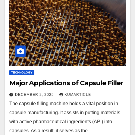
TECHNOLOGY
Major Applications of Capsule Filler
DECEMBER 2, 2025
KUMARTICLE
The capsule filling machine holds a vital position in
capsule manufacturing. It assists in putting materials
with active pharmaceutical ingredients (API) into
capsules. As a result, it serves as the…