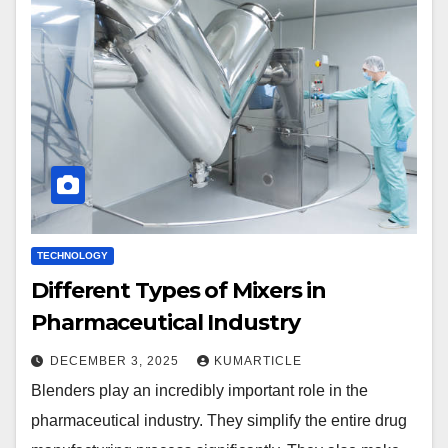
TECHNOLOGY
Different Types of Mixers in
Pharmaceutical Industry
DECEMBER 3, 2025
KUMARTICLE
Blenders play an incredibly important role in the
pharmaceutical industry. They simplify the entire drug