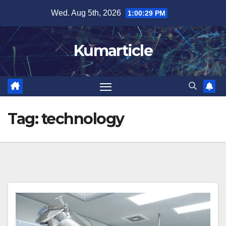
Skip
Wed. Aug 5th, 2026
1:00:30 PM
to
content
Kumarticle
Tag:
technology