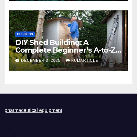
BUSINESS
DIY Shed Building: A
Complete Beginner’s A-to-Z
Guide
DECEMBER 3, 2025
KUMARTICLE
pharmaceutical equipment