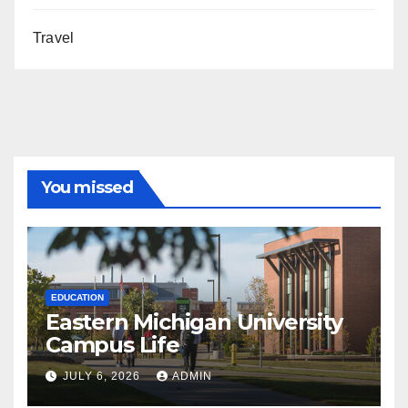
Travel
You missed
EDUCATION
Eastern Michigan University
Campus Life
JULY 6, 2026
ADMIN