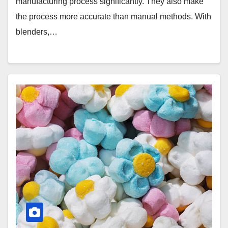
manufacturing process significantly. They also make
the process more accurate than manual methods. With
blenders,…