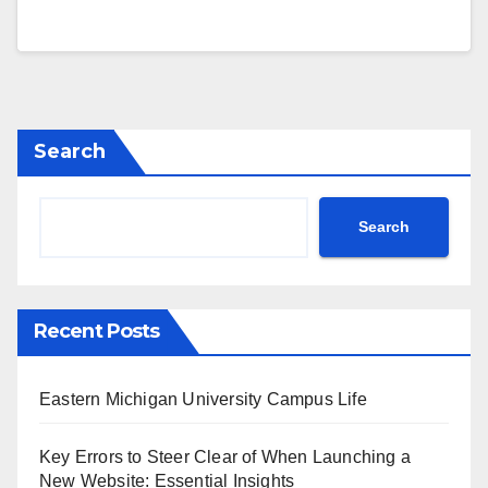
Search
Search
Recent Posts
Eastern Michigan University Campus Life
Key Errors to Steer Clear of When Launching a
New Website: Essential Insights