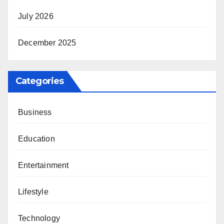
July 2026
December 2025
Categories
Business
Education
Entertainment
Lifestyle
Technology