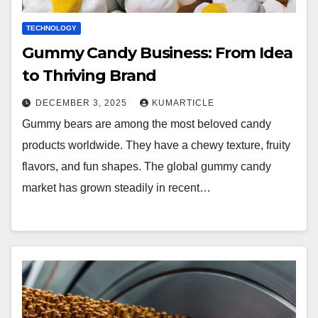
TECHNOLOGY
Gummy Candy Business: From Idea
to Thriving Brand
DECEMBER 3, 2025
KUMARTICLE
Gummy bears are among the most beloved candy
products worldwide. They have a chewy texture, fruity
flavors, and fun shapes. The global gummy candy
market has grown steadily in recent…