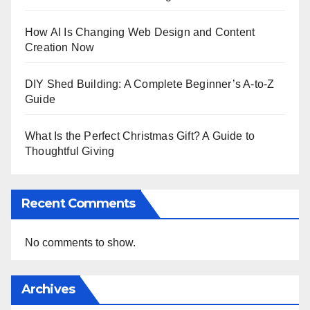
How AI Is Changing Web Design and Content
Creation Now
DIY Shed Building: A Complete Beginner’s A-to-Z
Guide
What Is the Perfect Christmas Gift? A Guide to
Thoughtful Giving
Recent Comments
No comments to show.
Archives