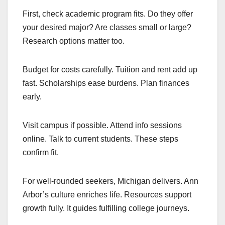
First, check academic program fits. Do they offer
your desired major? Are classes small or large?
Research options matter too.
Budget for costs carefully. Tuition and rent add up
fast. Scholarships ease burdens. Plan finances
early.
Visit campus if possible. Attend info sessions
online. Talk to current students. These steps
confirm fit.
For well-rounded seekers, Michigan delivers. Ann
Arbor’s culture enriches life. Resources support
growth fully. It guides fulfilling college journeys.