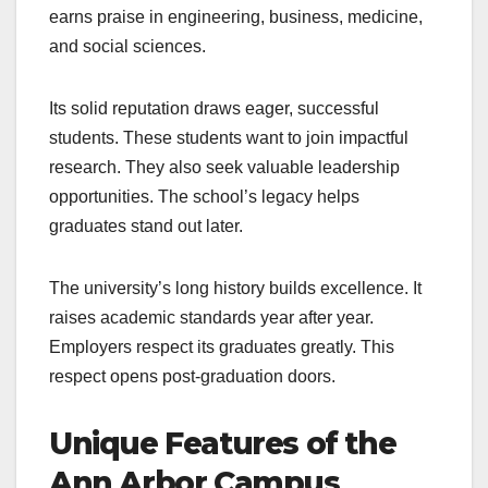
earns praise in engineering, business, medicine,
and social sciences.
Its solid reputation draws eager, successful
students. These students want to join impactful
research. They also seek valuable leadership
opportunities. The school’s legacy helps
graduates stand out later.
The university’s long history builds excellence. It
raises academic standards year after year.
Employers respect its graduates greatly. This
respect opens post-graduation doors.
Unique Features of the
Ann Arbor Campus