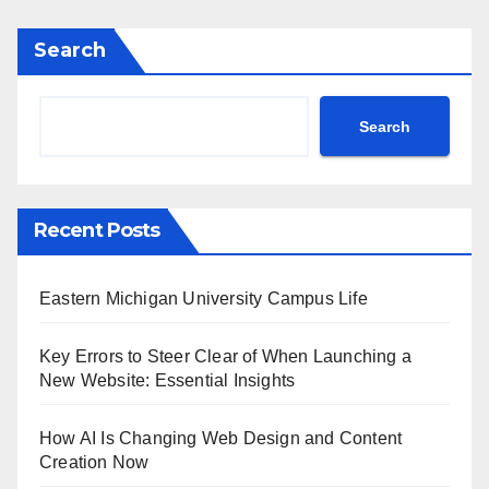
Search
Search
Recent Posts
Eastern Michigan University Campus Life
Key Errors to Steer Clear of When Launching a
New Website: Essential Insights
How AI Is Changing Web Design and Content
Creation Now