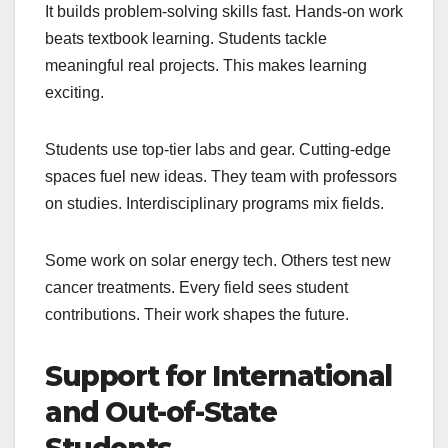
It builds problem-solving skills fast. Hands-on work
beats textbook learning. Students tackle
meaningful real projects. This makes learning
exciting.
Students use top-tier labs and gear. Cutting-edge
spaces fuel new ideas. They team with professors
on studies. Interdisciplinary programs mix fields.
Some work on solar energy tech. Others test new
cancer treatments. Every field sees student
contributions. Their work shapes the future.
Support for International
and Out-of-State
Students