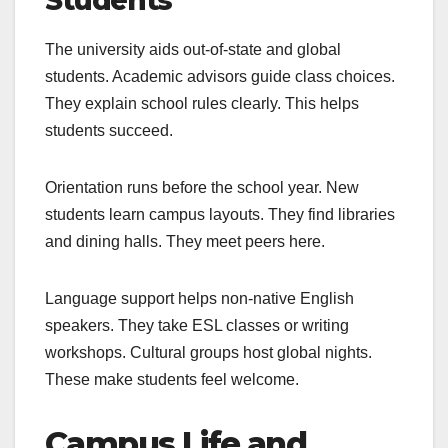
The university aids out-of-state and global
students. Academic advisors guide class choices.
They explain school rules clearly. This helps
students succeed.
Orientation runs before the school year. New
students learn campus layouts. They find libraries
and dining halls. They meet peers here.
Language support helps non-native English
speakers. They take ESL classes or writing
workshops. Cultural groups host global nights.
These make students feel welcome.
Campus Life and