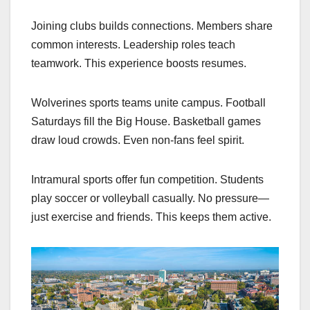
Joining clubs builds connections. Members share
common interests. Leadership roles teach
teamwork. This experience boosts resumes.
Wolverines sports teams unite campus. Football
Saturdays fill the Big House. Basketball games
draw loud crowds. Even non-fans feel spirit.
Intramural sports offer fun competition. Students
play soccer or volleyball casually. No pressure—
just exercise and friends. This keeps them active.