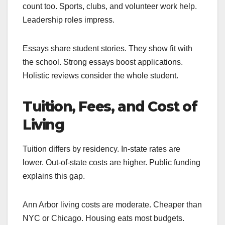
count too. Sports, clubs, and volunteer work help.
Leadership roles impress.
Essays share student stories. They show fit with
the school. Strong essays boost applications.
Holistic reviews consider the whole student.
Tuition, Fees, and Cost of
Living
Tuition differs by residency. In-state rates are
lower. Out-of-state costs are higher. Public funding
explains this gap.
Ann Arbor living costs are moderate. Cheaper than
NYC or Chicago. Housing eats most budgets.