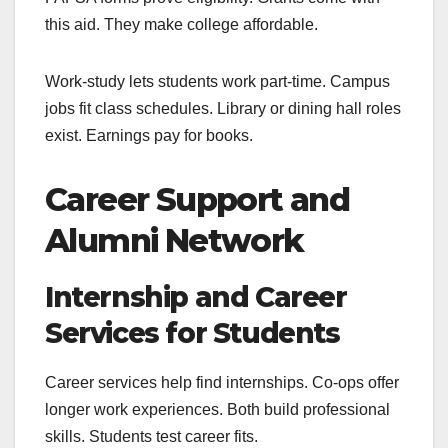
this aid. They make college affordable.
Work-study lets students work part-time. Campus
jobs fit class schedules. Library or dining hall roles
exist. Earnings pay for books.
Career Support and
Alumni Network
Internship and Career
Services for Students
Career services help find internships. Co-ops offer
longer work experiences. Both build professional
skills. Students test career fits.