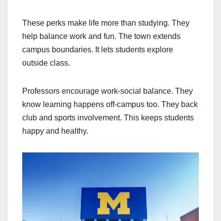
These perks make life more than studying. They
help balance work and fun. The town extends
campus boundaries. It lets students explore
outside class.
Professors encourage work-social balance. They
know learning happens off-campus too. They back
club and sports involvement. This keeps students
happy and healthy.