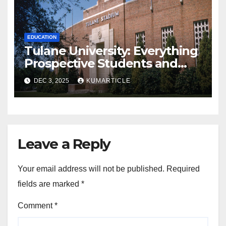
EDUCATION
Tulane University: Everything
Prospective Students and
Parents Should Know
DEC 3, 2025
KUMARTICLE
Leave a Reply
Your email address will not be published.
Required
fields are marked
*
Comment
*