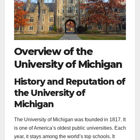
Overview of the
University of Michigan
History and Reputation of
the University of
Michigan
The University of Michigan was founded in 1817. It
is one of America’s oldest public universities. Each
year, it stays among the world’s top schools. It