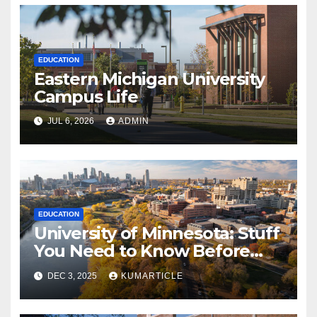
EDUCATION
Eastern Michigan University
Campus Life
JUL 6, 2026
ADMIN
EDUCATION
University of Minnesota: Stuff
You Need to Know Before
Applying
DEC 3, 2025
KUMARTICLE