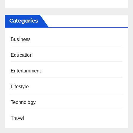
Categories
Business
Education
Entertainment
Lifestyle
Technology
Travel