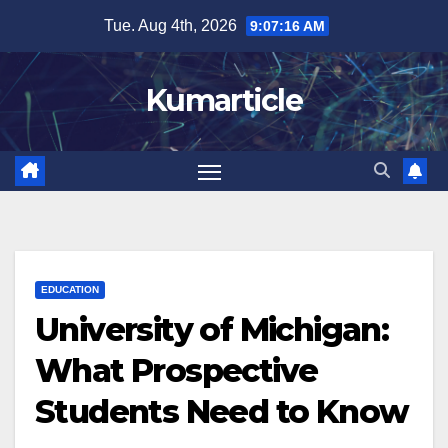
Skip
Tue. Aug 4th, 2026
9:07:17 AM
to
content
Kumarticle
EDUCATION
University of Michigan:
What Prospective
Students Need to Know