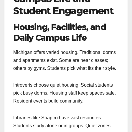
Student Engagement
Housing, Facilities, and
Daily Campus Life
Michigan offers varied housing. Traditional dorms
and apartments exist. Some are near classes;
others by gyms. Students pick what fits their style.
Introverts choose quiet housing. Social students
pick busy dorms. Housing staff keep spaces safe.
Resident events build community.
Libraries like Shapiro have vast resources.
Students study alone or in groups. Quiet zones