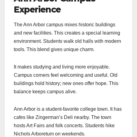
Experience
The Ann Arbor campus mixes historic buildings
and new facilities. This creates a special learning
environment. Students walk old halls with modern
tools. This blend gives unique charm.
It makes studying and living more enjoyable.
Campus corners feel welcoming and useful. Old
buildings hold history; new ones offer hope. This
balance keeps campus alive.
Ann Arbor is a student-favorite college town. It has
cafes like Zingerman’s Deli nearby. The town
hosts Art Fairs and folk concerts. Students hike
Nichols Arboretum on weekends.