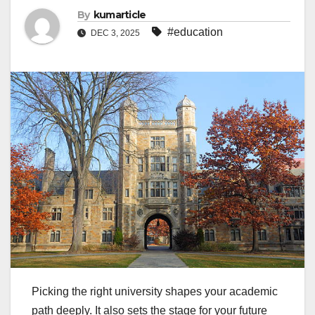
By
kumarticle
#education
DEC 3, 2025
Picking the right university shapes your academic
path deeply. It also sets the stage for your future