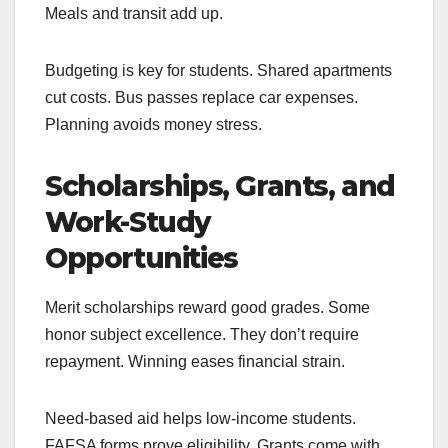
Meals and transit add up.
Budgeting is key for students. Shared apartments
cut costs. Bus passes replace car expenses.
Planning avoids money stress.
Scholarships, Grants, and
Work-Study
Opportunities
Merit scholarships reward good grades. Some
honor subject excellence. They don’t require
repayment. Winning eases financial strain.
Need-based aid helps low-income students.
FAFSA forms prove eligibility. Grants come with