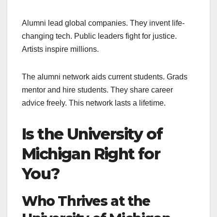
Alumni lead global companies. They invent life-
changing tech. Public leaders fight for justice.
Artists inspire millions.
The alumni network aids current students. Grads
mentor and hire students. They share career
advice freely. This network lasts a lifetime.
Is the University of
Michigan Right for
You?
Who Thrives at the