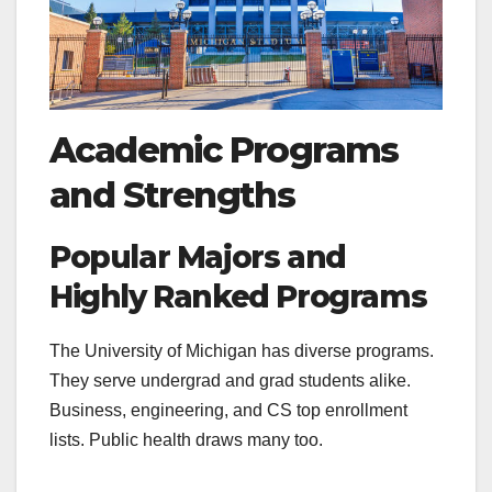
Academic Programs
and Strengths
Popular Majors and
Highly Ranked Programs
The University of Michigan has diverse programs.
They serve undergrad and grad students alike.
Business, engineering, and CS top enrollment
lists. Public health draws many too.