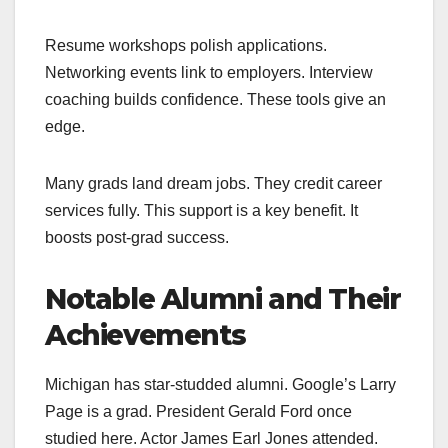
Resume workshops polish applications.
Networking events link to employers. Interview
coaching builds confidence. These tools give an
edge.
Many grads land dream jobs. They credit career
services fully. This support is a key benefit. It
boosts post-grad success.
Notable Alumni and Their
Achievements
Michigan has star-studded alumni. Google’s Larry
Page is a grad. President Gerald Ford once
studied here. Actor James Earl Jones attended.