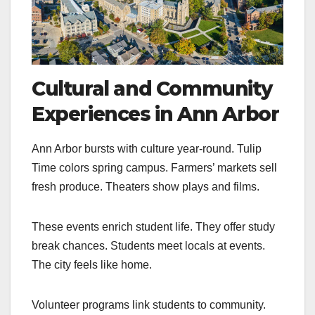
Cultural and Community
Experiences in Ann Arbor
Ann Arbor bursts with culture year-round. Tulip
Time colors spring campus. Farmers’ markets sell
fresh produce. Theaters show plays and films.
These events enrich student life. They offer study
break chances. Students meet locals at events.
The city feels like home.
Volunteer programs link students to community.