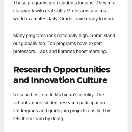
These programs prep students for jobs. They mix
classwork with real skills. Professors use real-
world examples daily. Grads leave ready to work.
Many programs rank nationally high. Some stand
out globally too. Top programs have expert
professors. Labs and libraries boost learning.
Research Opportunities
and Innovation Culture
Research is core to Michigan’s identity. The
school values student research participation.
Undergrads and grads join projects easily. This
lets them learn by doing.