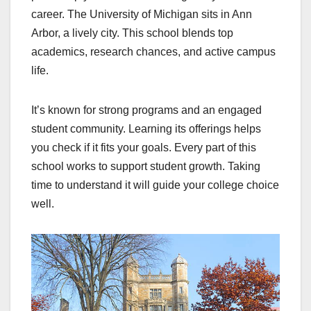
career. The University of Michigan sits in Ann
Arbor, a lively city. This school blends top
academics, research chances, and active campus
life.
It’s known for strong programs and an engaged
student community. Learning its offerings helps
you check if it fits your goals. Every part of this
school works to support student growth. Taking
time to understand it will guide your college choice
well.