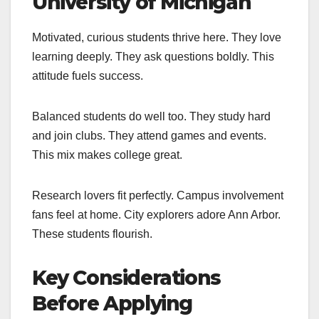
University of Michigan
Motivated, curious students thrive here. They love
learning deeply. They ask questions boldly. This
attitude fuels success.
Balanced students do well too. They study hard
and join clubs. They attend games and events.
This mix makes college great.
Research lovers fit perfectly. Campus involvement
fans feel at home. City explorers adore Ann Arbor.
These students flourish.
Key Considerations
Before Applying