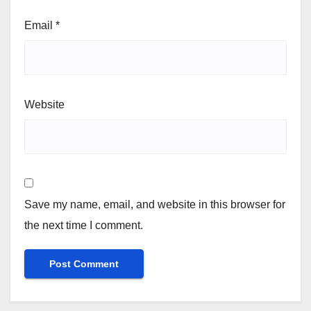
Email
*
Website
Save my name, email, and website in this browser for
the next time I comment.