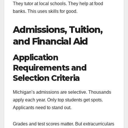
They tutor at local schools. They help at food
banks. This uses skills for good.
Admissions, Tuition,
and Financial Aid
Application
Requirements and
Selection Criteria
Michigan’s admissions are selective. Thousands
apply each year. Only top students get spots.
Applicants need to stand out.
Grades and test scores matter. But extracurriculars