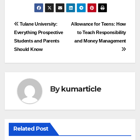
Post
Tulane University:
Allowance for Teens: How
Everything Prospective
to Teach Responsibility
navigation
Students and Parents
and Money Management
Should Know
By
kumarticle
Related Post