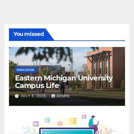
You missed
EDUCATION
Eastern Michigan University
Campus Life
JULY 6, 2026
ADMIN