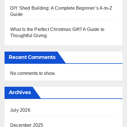
DIY Shed Building: A Complete Beginner’s A-to-Z
Guide
What Is the Perfect Christmas Gift? A Guide to
Thoughtful Giving
Recent Comments
No comments to show.
Archives
July 2026
December 2025