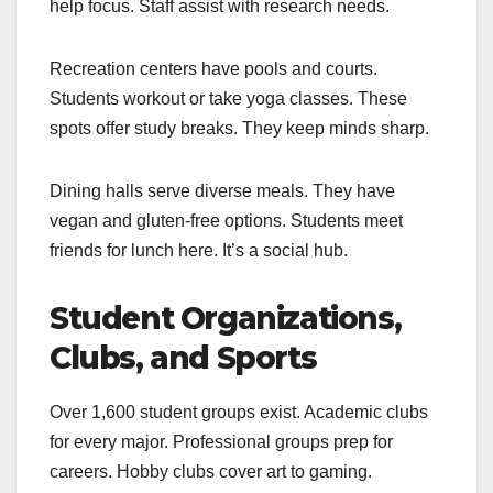
help focus. Staff assist with research needs.
Recreation centers have pools and courts.
Students workout or take yoga classes. These
spots offer study breaks. They keep minds sharp.
Dining halls serve diverse meals. They have
vegan and gluten-free options. Students meet
friends for lunch here. It’s a social hub.
Student Organizations,
Clubs, and Sports
Over 1,600 student groups exist. Academic clubs
for every major. Professional groups prep for
careers. Hobby clubs cover art to gaming.