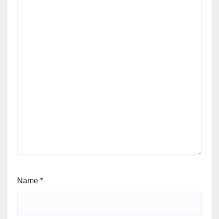
Name
*